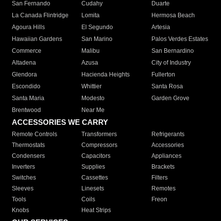
San Fernando
Cudahy
Duarte
La Canada Flintridge
Lomita
Hermosa Beach
Agoura Hills
El Segundo
Artesia
Hawaiian Gardens
San Marino
Palos Verdes Estates
Commerce
Malibu
San Bernardino
Altadena
Azusa
City of Industry
Glendora
Hacienda Heights
Fullerton
Escondido
Whittier
Santa Rosa
Santa Maria
Modesto
Garden Grove
Brentwood
Near Me
ACCESSORIES WE CARRY
Remote Controls
Transformers
Refrigerants
Thermostats
Compressors
Accessories
Condensers
Capacitors
Appliances
Inverters
Supplies
Brackets
Switches
Cassettes
Filters
Sleeves
Linesets
Remotes
Tools
Coils
Freon
Knobs
Heat Strips