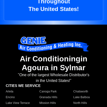
Throughout
The United States!
Air Conditioningin
Agoura in Sylmar
"One of the largest Wholesale Distributor's
in the United States!"
CITIES WE SERVICE
Arleta
Canoga Park
Chatsworth
Encino
Granada Hills
Lake Balboa
Lake View Terrace
Mission Hills
North Hills