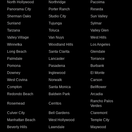
North Hollywood
Northridge
Pacoima
Panorama City
Porter Ranch
Reseda
Sherman Oaks
Studio City
Sun Valley
Sunland
Tujunga
Sylmar
Tarzana
Toluca
Valley Glen
Valley Village
Van Nuys
West Hills
Winnetka
Woodland Hills
Los Angeles
Long Beach
Santa Clarita
Glendale
Palmdale
Lancaster
Torrance
Pomona
Pasadena
Burbank
Downey
Inglewood
El Monte
West Covina
Norwalk
Carson
Compton
Santa Monica
Bellflower
Redondo Beach
Baldwin Park
Arcadia
Rancho Palos
Rosemead
Cerritos
Verdes
Culver City
Bell Gardens
Claremont
Manhattan Beach
West Hollywood
Temple City
Beverly Hills
Lawndale
Maywood