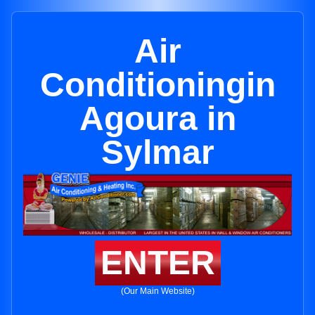
Air
Conditioningin
Agoura in
Sylmar
ENTER
(Our Main Website)