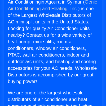
Air Conditioningin Agoura in Sylmar (
Genie
Air Conditioning and Heating, Inc.
) is one
of the Largest Wholesale Distributors of
AC mini split units in the United States.
Looking for quality Air Conditioner units
nearby? Contact us for a wide variety of
heat pump, mini splits, room air
conditioners, window air conditioners,
PTAC, wall air conditioners, indoor and
outdoor a/c units, and heating and cooling
accessories for your AC needs. Wholesale
Distributors is accomplished by our great
buying power!
We are one of the largest wholesale
distributors of air conditioner and heat