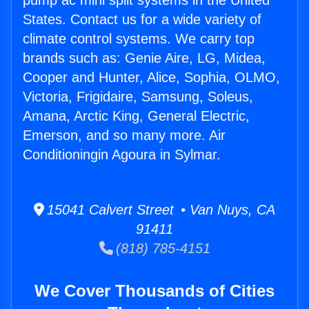
pump ac mini split systems in the United
States. Contact us for a wide variety of
climate control systems. We carry top
brands such as: Genie Aire, LG, Midea,
Cooper and Hunter, Alice, Sophia, OLMO,
Victoria, Frigidaire, Samsung, Soleus,
Amana, Arctic King, General Electric,
Emerson, and so many more. Air
Conditioningin Agoura in Sylmar.
15041 Calvert Street • Van Nuys, CA
91411
(818) 785-4151
We Cover Thousands of Cities