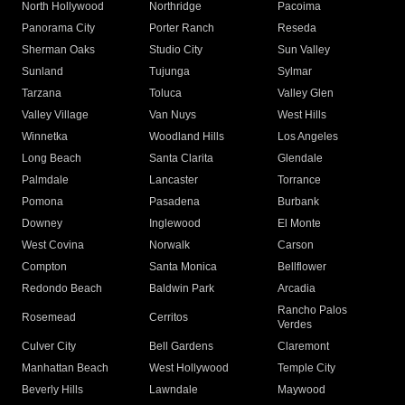
North Hollywood
Northridge
Pacoima
Panorama City
Porter Ranch
Reseda
Sherman Oaks
Studio City
Sun Valley
Sunland
Tujunga
Sylmar
Tarzana
Toluca
Valley Glen
Valley Village
Van Nuys
West Hills
Winnetka
Woodland Hills
Los Angeles
Long Beach
Santa Clarita
Glendale
Palmdale
Lancaster
Torrance
Pomona
Pasadena
Burbank
Downey
Inglewood
El Monte
West Covina
Norwalk
Carson
Compton
Santa Monica
Bellflower
Redondo Beach
Baldwin Park
Arcadia
Rancho Palos
Rosemead
Cerritos
Verdes
Culver City
Bell Gardens
Claremont
Manhattan Beach
West Hollywood
Temple City
Beverly Hills
Lawndale
Maywood