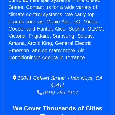
pump ac mini split systems in the United
States. Contact us for a wide variety of
climate control systems. We carry top
brands such as: Genie Aire, LG, Midea,
Cooper and Hunter, Alice, Sophia, OLMO,
Victoria, Frigidaire, Samsung, Soleus,
Amana, Arctic King, General Electric,
Emerson, and so many more. Air
Conditioningin Agoura in Torrance.
15041 Calvert Street • Van Nuys, CA
91411
(818) 785-4151
We Cover Thousands of Cities