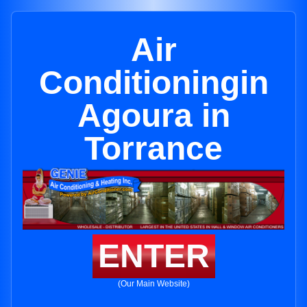
Air
Conditioningin
Agoura in
Torrance
ENTER
(Our Main Website)