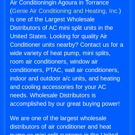
Air Conditioningin Agoura in Torrance
(
Genie Air Conditioning and Heating, Inc.
)
is one of the Largest Wholesale
Distributors of AC mini split units in the
United States. Looking for quality Air
Conditioner units nearby? Contact us for a
wide variety of heat pump, mini splits,
room air conditioners, window air
conditioners, PTAC, wall air conditioners,
indoor and outdoor a/c units, and heating
and cooling accessories for your AC
needs. Wholesale Distributors is
accomplished by our great buying power!
We are one of the largest wholesale
distributors of air conditioner and heat