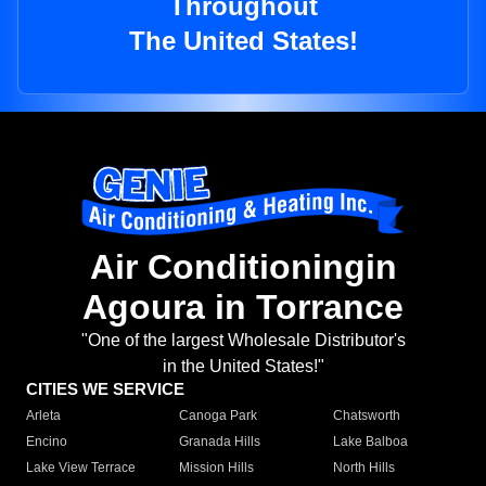
Throughout
The United States!
Air Conditioningin
Agoura in Torrance
"One of the largest Wholesale Distributor's
in the United States!"
CITIES WE SERVICE
Arleta
Canoga Park
Chatsworth
Encino
Granada Hills
Lake Balboa
Lake View Terrace
Mission Hills
North Hills