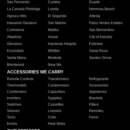
San Fernando
Cudahy
Duarte
La Canada Flintridge
Lomita
Hermosa Beach
Agoura Hills
El Segundo
Artesia
Hawaiian Gardens
San Marino
Palos Verdes Estates
Commerce
Malibu
San Bernardino
Altadena
Azusa
City of Industry
Glendora
Hacienda Heights
Fullerton
Escondido
Whittier
Santa Rosa
Santa Maria
Modesto
Garden Grove
Brentwood
Near Me
ACCESSORIES WE CARRY
Remote Controls
Transformers
Refrigerants
Thermostats
Compressors
Accessories
Condensers
Capacitors
Appliances
Inverters
Supplies
Brackets
Switches
Cassettes
Filters
Sleeves
Linesets
Remotes
Tools
Coils
Freon
Knobs
Heat Strips